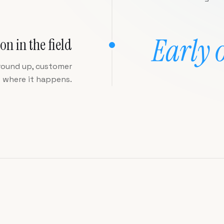
Early 
on in the field
round up, customer
p where it happens.