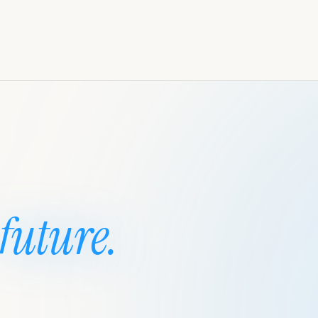
future.