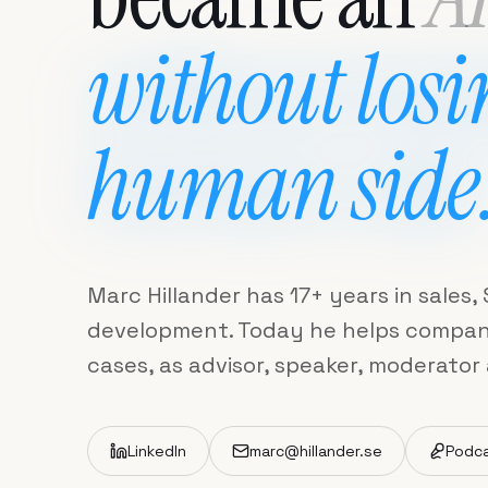
without losi
human side
Marc Hillander has 17+ years in sales
development. Today he helps companie
cases, as advisor, speaker, moderator
LinkedIn
marc@hillander.se
Podc