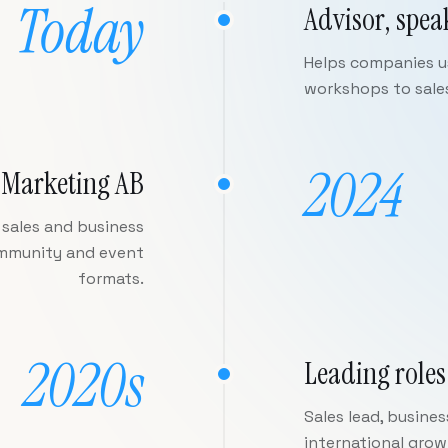
Today
Advisor, spea
Helps companies us
workshops to sale
2024
 Marketing AB
sales and business
ommunity and event
formats.
2020s
Leading roles
Sales lead, busine
international gro