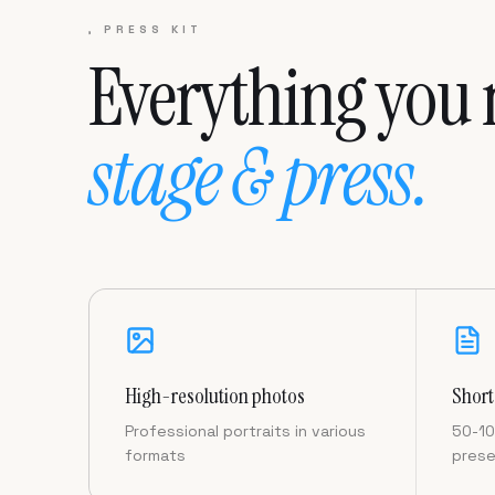
, PRESS KIT
Everything you 
stage & press.
High-resolution photos
Short
Professional portraits in various
50-10
formats
prese