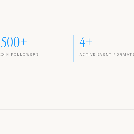
,500+
4+
EDIN FOLLOWERS
ACTIVE EVENT FORMAT