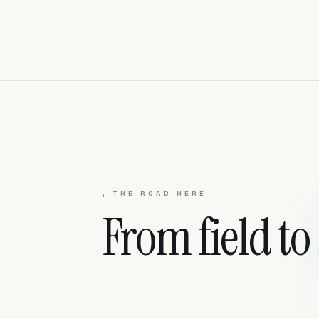
, THE ROAD HERE
From field to