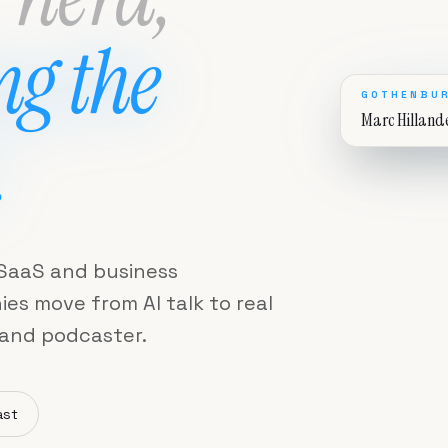
ng the
GOTHENBUR
Marc Hilland
.
, SaaS and business
s move from AI talk to real
 and podcaster.
ast