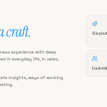
 a craft.
AI in pract
iness experience with deep
d in everyday life, in sales,
Leadersh
ete insights, ways of working
eting.