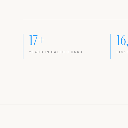
17+
16
YEARS IN SALES & SAAS
LINK