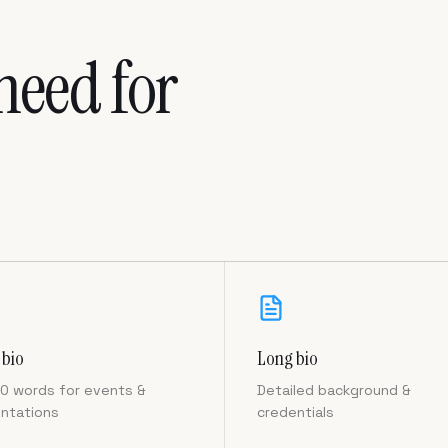
need for
 bio
Long bio
0 words for events &
Detailed background &
ntations
credentials