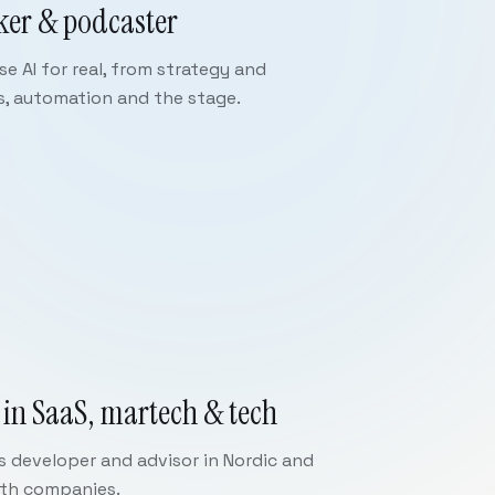
ker & podcaster
e AI for real, from strategy and
s, automation and the stage.
 in SaaS, martech & tech
ss developer and advisor in Nordic and
wth companies.