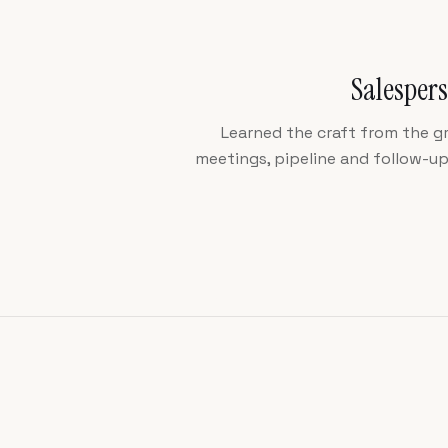
Salespers
Learned the craft from the g
meetings, pipeline and follow-u