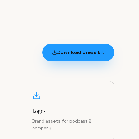
Download press kit
Logos
Brand assets for podcast &
company