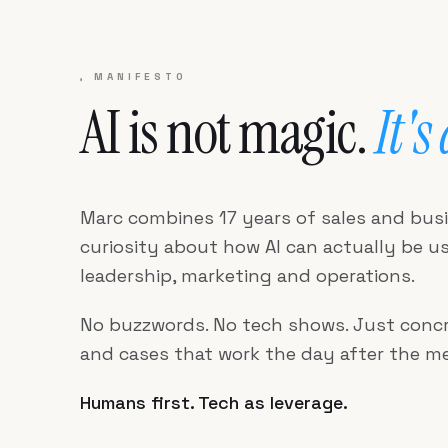
, MANIFESTO
AI is not magic.
It's
Marc combines 17 years of sales and bus
curiosity about how AI can actually be use
leadership, marketing and operations.
No buzzwords. No tech shows. Just concr
and cases that work the day after the me
Humans first. Tech as leverage.