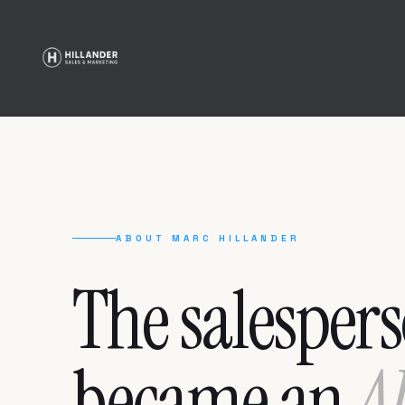
ABOUT MARC HILLANDER
The salesper
became an
A