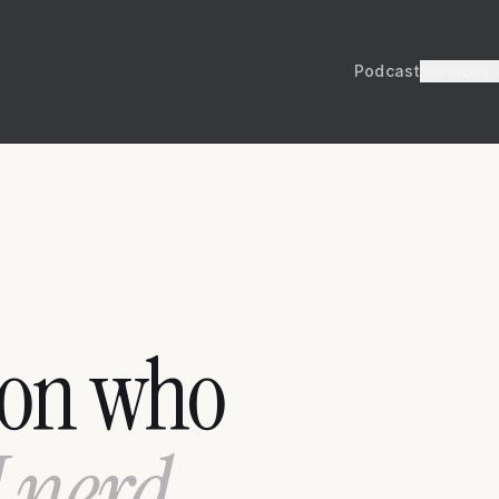
Podcast
Services
son who
I nerd,