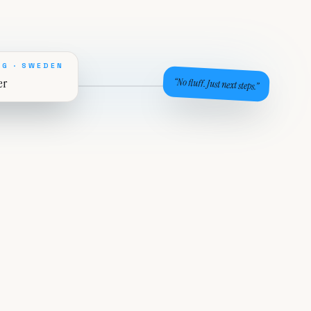
G · SWEDEN
er
“No fluff. Just next steps.”