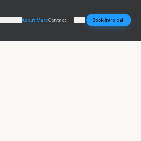
Events
About Marc
Contact
SV
Book intro call