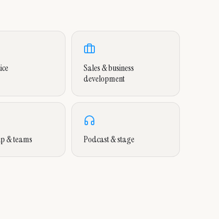
ice
Sales & business
development
ip & teams
Podcast & stage