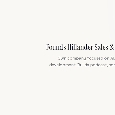
Founds Hillander Sales &
Own company focused on AI, 
development. Builds podcast, c