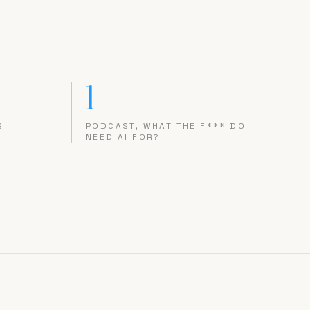
1
S
PODCAST, WHAT THE F*** DO I
NEED AI FOR?